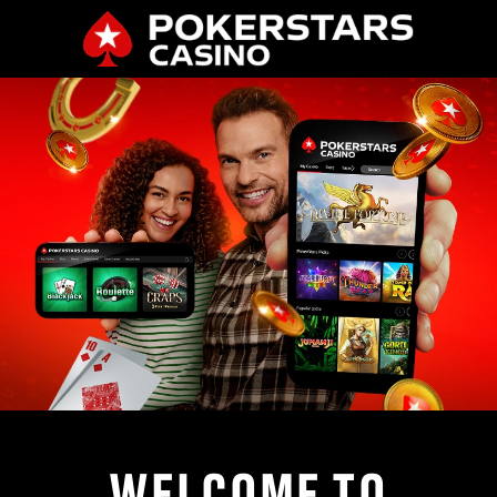
WELCOME TO