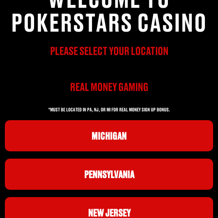
POKERSTARS CASINO
PLEASE SELECT YOUR LOCATION
REAL MONEY GAMING
*MUST BE LOCATED IN PA, NJ, OR MI FOR REAL MONEY SIGN UP BONUS.
MICHIGAN
PENNSYLVANIA
NEW JERSEY