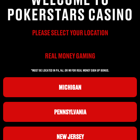
POKERSTARS CASINO
PLEASE SELECT YOUR LOCATION
REAL MONEY GAMING
*MUST BE LOCATED IN PA, NJ, OR MI FOR REAL MONEY SIGN UP BONUS.
MICHIGAN
PENNSYLVANIA
NEW JERSEY