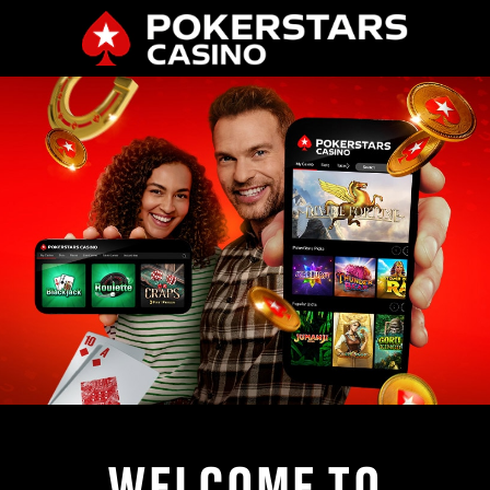
WELCOME TO