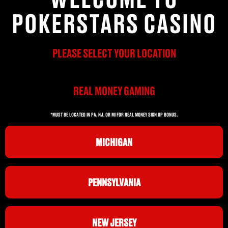
POKERSTARS CASINO
PLEASE SELECT YOUR LOCATION
REAL MONEY GAMING
*MUST BE LOCATED IN PA, NJ, OR MI FOR REAL MONEY SIGN UP BONUS.
MICHIGAN
PENNSYLVANIA
NEW JERSEY