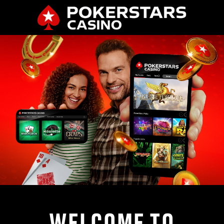
WELCOME TO