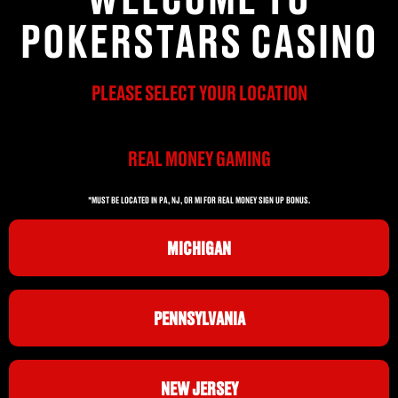
POKERSTARS CASINO
PLEASE SELECT YOUR LOCATION
REAL MONEY GAMING
*MUST BE LOCATED IN PA, NJ, OR MI FOR REAL MONEY SIGN UP BONUS.
MICHIGAN
PENNSYLVANIA
NEW JERSEY