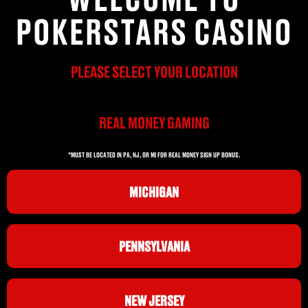
POKERSTARS CASINO
PLEASE SELECT YOUR LOCATION
REAL MONEY GAMING
*MUST BE LOCATED IN PA, NJ, OR MI FOR REAL MONEY SIGN UP BONUS.
MICHIGAN
PENNSYLVANIA
NEW JERSEY