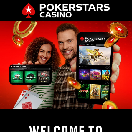
WELCOME TO