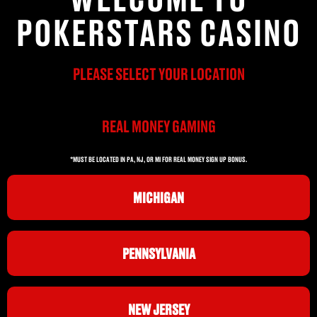
POKERSTARS CASINO
PLEASE SELECT YOUR LOCATION
REAL MONEY GAMING
*MUST BE LOCATED IN PA, NJ, OR MI FOR REAL MONEY SIGN UP BONUS.
MICHIGAN
PENNSYLVANIA
NEW JERSEY