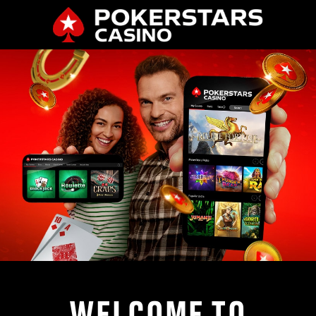
WELCOME TO