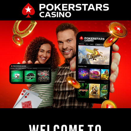
WELCOME TO