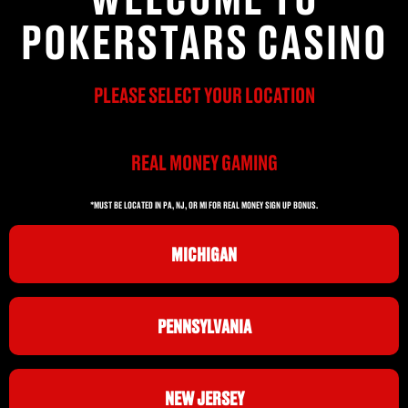
POKERSTARS CASINO
PLEASE SELECT YOUR LOCATION
REAL MONEY GAMING
*MUST BE LOCATED IN PA, NJ, OR MI FOR REAL MONEY SIGN UP BONUS.
MICHIGAN
PENNSYLVANIA
NEW JERSEY