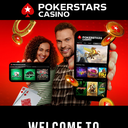
WELCOME TO