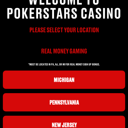
POKERSTARS CASINO
PLEASE SELECT YOUR LOCATION
REAL MONEY GAMING
*MUST BE LOCATED IN PA, NJ, OR MI FOR REAL MONEY SIGN UP BONUS.
MICHIGAN
PENNSYLVANIA
NEW JERSEY