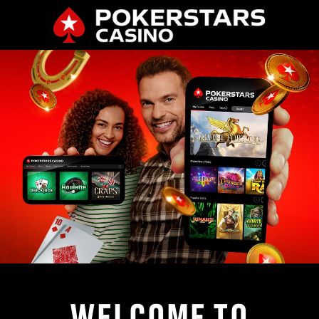
WELCOME TO