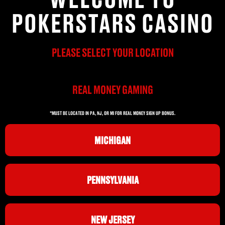
POKERSTARS CASINO
PLEASE SELECT YOUR LOCATION
REAL MONEY GAMING
*MUST BE LOCATED IN PA, NJ, OR MI FOR REAL MONEY SIGN UP BONUS.
MICHIGAN
PENNSYLVANIA
NEW JERSEY