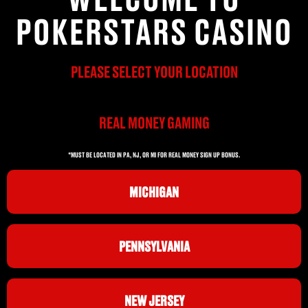
POKERSTARS CASINO
PLEASE SELECT YOUR LOCATION
REAL MONEY GAMING
*MUST BE LOCATED IN PA, NJ, OR MI FOR REAL MONEY SIGN UP BONUS.
MICHIGAN
PENNSYLVANIA
NEW JERSEY