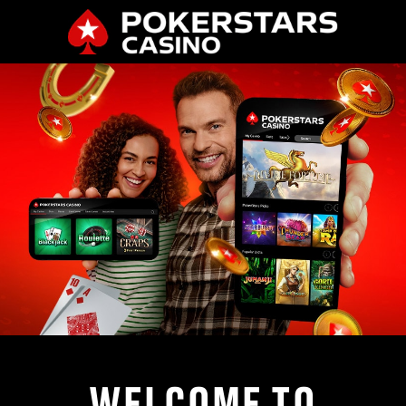
WELCOME TO