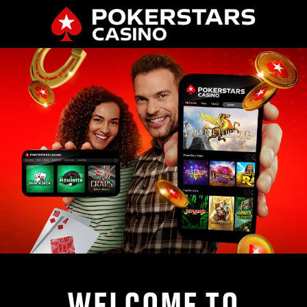
WELCOME TO