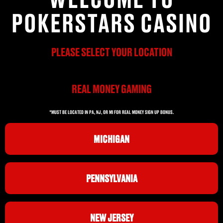
POKERSTARS CASINO
PLEASE SELECT YOUR LOCATION
REAL MONEY GAMING
*MUST BE LOCATED IN PA, NJ, OR MI FOR REAL MONEY SIGN UP BONUS.
MICHIGAN
PENNSYLVANIA
NEW JERSEY