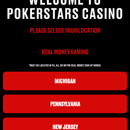
POKERSTARS CASINO
PLEASE SELECT YOUR LOCATION
REAL MONEY GAMING
*MUST BE LOCATED IN PA, NJ, OR MI FOR REAL MONEY SIGN UP BONUS.
MICHIGAN
PENNSYLVANIA
NEW JERSEY