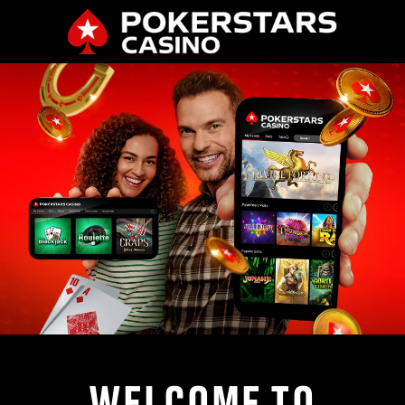
WELCOME TO