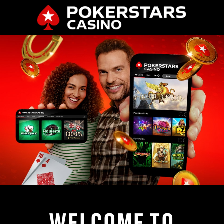
WELCOME TO