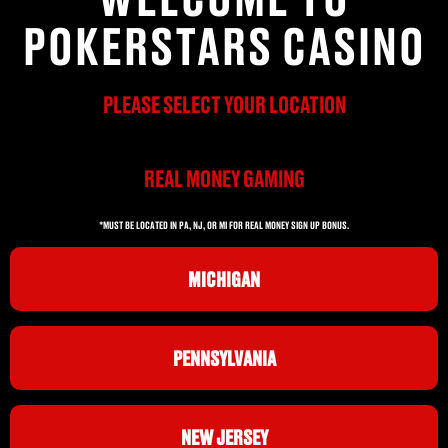
POKERSTARS CASINO
PLEASE SELECT YOUR LOCATION
REAL MONEY GAMING
*MUST BE LOCATED IN PA, NJ, OR MI FOR REAL MONEY SIGN UP BONUS.
MICHIGAN
PENNSYLVANIA
NEW JERSEY