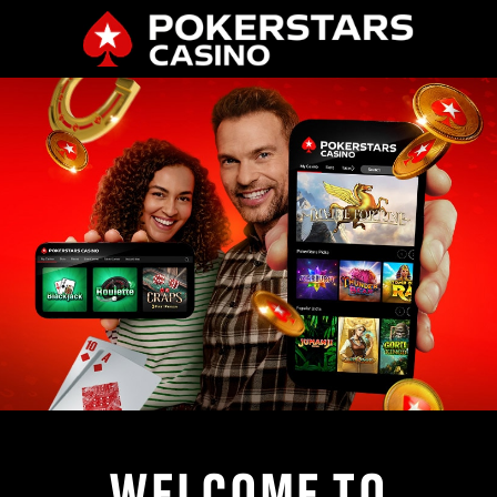
WELCOME TO