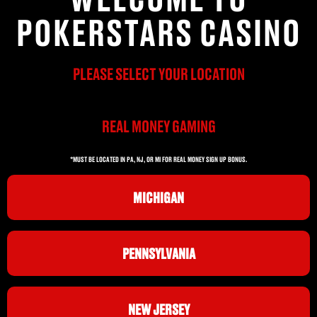
POKERSTARS CASINO
PLEASE SELECT YOUR LOCATION
REAL MONEY GAMING
*MUST BE LOCATED IN PA, NJ, OR MI FOR REAL MONEY SIGN UP BONUS.
MICHIGAN
PENNSYLVANIA
NEW JERSEY