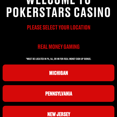
POKERSTARS CASINO
PLEASE SELECT YOUR LOCATION
REAL MONEY GAMING
*MUST BE LOCATED IN PA, NJ, OR MI FOR REAL MONEY SIGN UP BONUS.
MICHIGAN
PENNSYLVANIA
NEW JERSEY