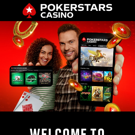
WELCOME TO