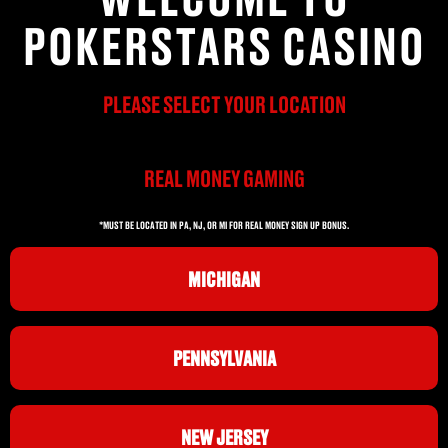
POKERSTARS CASINO
PLEASE SELECT YOUR LOCATION
REAL MONEY GAMING
*MUST BE LOCATED IN PA, NJ, OR MI FOR REAL MONEY SIGN UP BONUS.
MICHIGAN
PENNSYLVANIA
NEW JERSEY