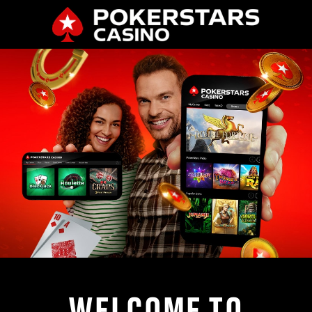
WELCOME TO