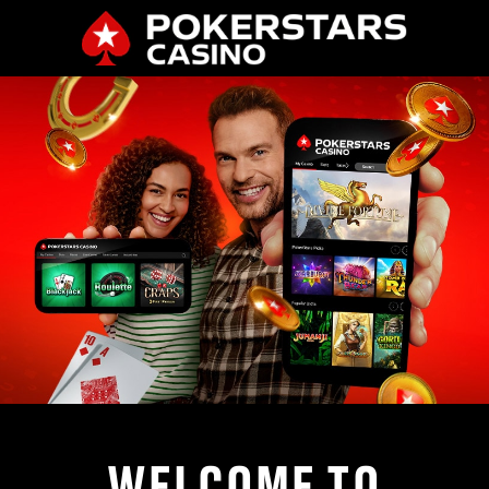
WELCOME TO