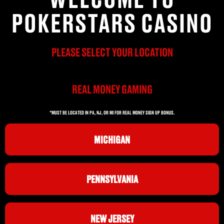
POKERSTARS CASINO
PLEASE SELECT YOUR LOCATION
REAL MONEY GAMING
*MUST BE LOCATED IN PA, NJ, OR MI FOR REAL MONEY SIGN UP BONUS.
MICHIGAN
PENNSYLVANIA
NEW JERSEY