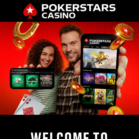
WELCOME TO