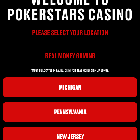
POKERSTARS CASINO
PLEASE SELECT YOUR LOCATION
REAL MONEY GAMING
*MUST BE LOCATED IN PA, NJ, OR MI FOR REAL MONEY SIGN UP BONUS.
MICHIGAN
PENNSYLVANIA
NEW JERSEY