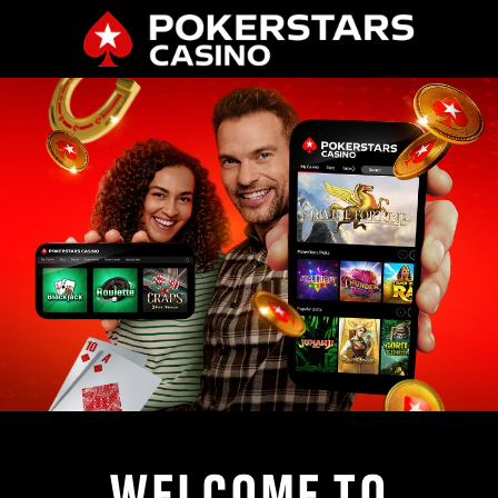
WELCOME TO