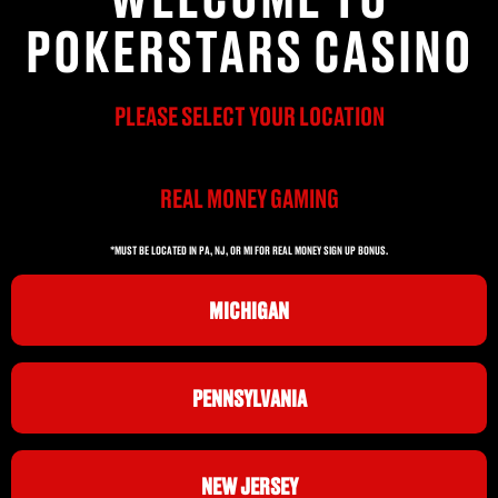
POKERSTARS CASINO
PLEASE SELECT YOUR LOCATION
REAL MONEY GAMING
*MUST BE LOCATED IN PA, NJ, OR MI FOR REAL MONEY SIGN UP BONUS.
MICHIGAN
PENNSYLVANIA
NEW JERSEY