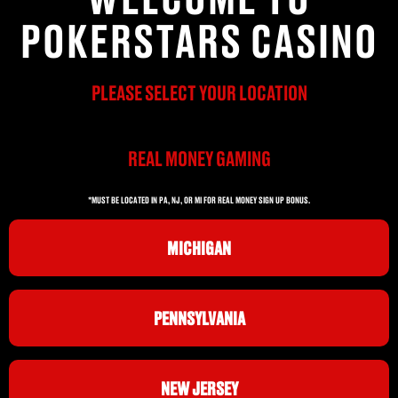
POKERSTARS CASINO
PLEASE SELECT YOUR LOCATION
REAL MONEY GAMING
*MUST BE LOCATED IN PA, NJ, OR MI FOR REAL MONEY SIGN UP BONUS.
MICHIGAN
PENNSYLVANIA
NEW JERSEY