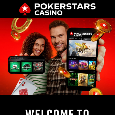
WELCOME TO