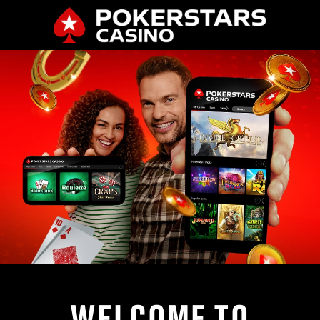
WELCOME TO