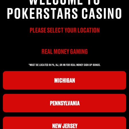
POKERSTARS CASINO
PLEASE SELECT YOUR LOCATION
REAL MONEY GAMING
*MUST BE LOCATED IN PA, NJ, OR MI FOR REAL MONEY SIGN UP BONUS.
MICHIGAN
PENNSYLVANIA
NEW JERSEY