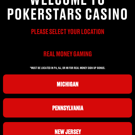
POKERSTARS CASINO
PLEASE SELECT YOUR LOCATION
REAL MONEY GAMING
*MUST BE LOCATED IN PA, NJ, OR MI FOR REAL MONEY SIGN UP BONUS.
MICHIGAN
PENNSYLVANIA
NEW JERSEY