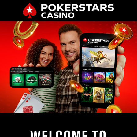
WELCOME TO