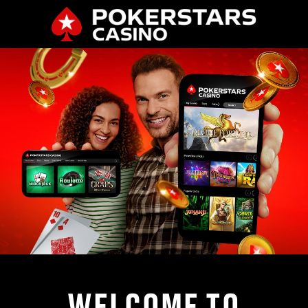
WELCOME TO