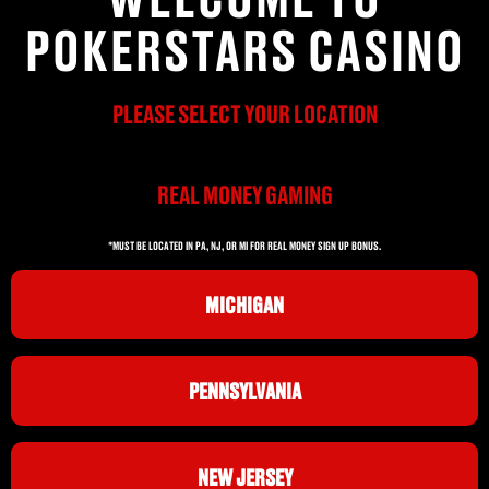
POKERSTARS CASINO
PLEASE SELECT YOUR LOCATION
REAL MONEY GAMING
*MUST BE LOCATED IN PA, NJ, OR MI FOR REAL MONEY SIGN UP BONUS.
MICHIGAN
PENNSYLVANIA
NEW JERSEY