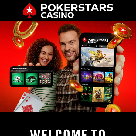
WELCOME TO