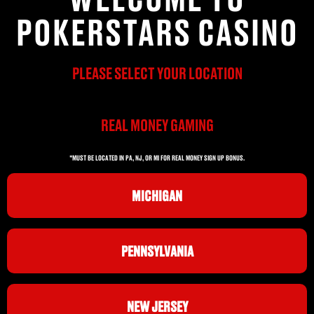
POKERSTARS CASINO
PLEASE SELECT YOUR LOCATION
REAL MONEY GAMING
*MUST BE LOCATED IN PA, NJ, OR MI FOR REAL MONEY SIGN UP BONUS.
MICHIGAN
PENNSYLVANIA
NEW JERSEY