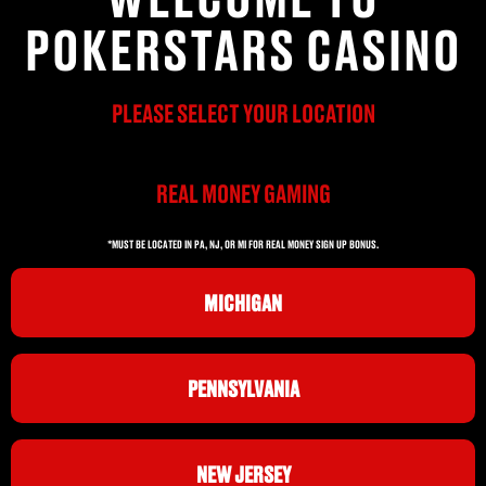
POKERSTARS CASINO
PLEASE SELECT YOUR LOCATION
REAL MONEY GAMING
*MUST BE LOCATED IN PA, NJ, OR MI FOR REAL MONEY SIGN UP BONUS.
MICHIGAN
PENNSYLVANIA
NEW JERSEY