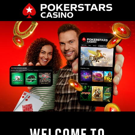
WELCOME TO