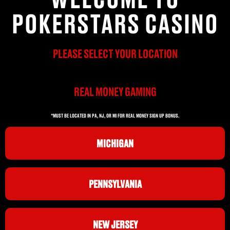
POKERSTARS CASINO
PLEASE SELECT YOUR LOCATION
REAL MONEY GAMING
*MUST BE LOCATED IN PA, NJ, OR MI FOR REAL MONEY SIGN UP BONUS.
MICHIGAN
PENNSYLVANIA
NEW JERSEY