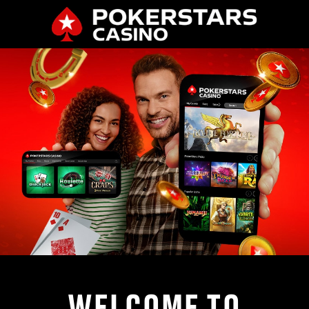
WELCOME TO