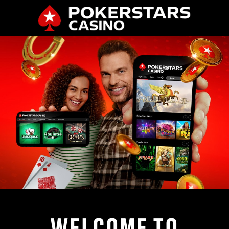
WELCOME TO