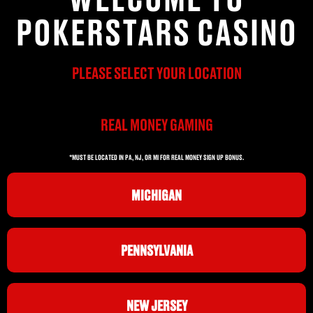
POKERSTARS CASINO
PLEASE SELECT YOUR LOCATION
REAL MONEY GAMING
*MUST BE LOCATED IN PA, NJ, OR MI FOR REAL MONEY SIGN UP BONUS.
MICHIGAN
PENNSYLVANIA
NEW JERSEY