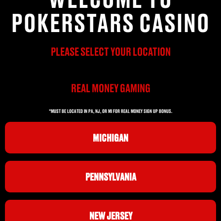
POKERSTARS CASINO
PLEASE SELECT YOUR LOCATION
REAL MONEY GAMING
*MUST BE LOCATED IN PA, NJ, OR MI FOR REAL MONEY SIGN UP BONUS.
MICHIGAN
PENNSYLVANIA
NEW JERSEY