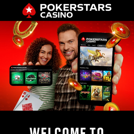
WELCOME TO