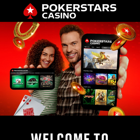
WELCOME TO