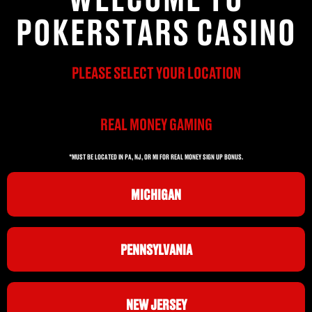
POKERSTARS CASINO
PLEASE SELECT YOUR LOCATION
REAL MONEY GAMING
*MUST BE LOCATED IN PA, NJ, OR MI FOR REAL MONEY SIGN UP BONUS.
MICHIGAN
PENNSYLVANIA
NEW JERSEY