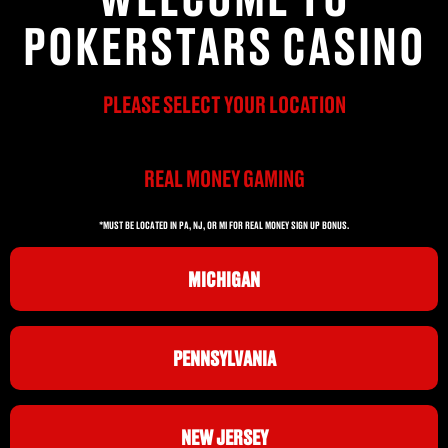
POKERSTARS CASINO
PLEASE SELECT YOUR LOCATION
REAL MONEY GAMING
*MUST BE LOCATED IN PA, NJ, OR MI FOR REAL MONEY SIGN UP BONUS.
MICHIGAN
PENNSYLVANIA
NEW JERSEY