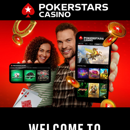
WELCOME TO