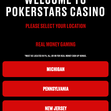
POKERSTARS CASINO
PLEASE SELECT YOUR LOCATION
REAL MONEY GAMING
*MUST BE LOCATED IN PA, NJ, OR MI FOR REAL MONEY SIGN UP BONUS.
MICHIGAN
PENNSYLVANIA
NEW JERSEY