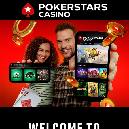
WELCOME TO