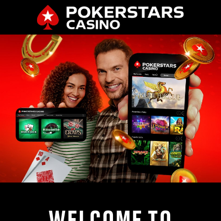
WELCOME TO