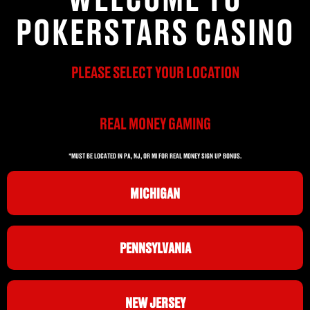
POKERSTARS CASINO
PLEASE SELECT YOUR LOCATION
REAL MONEY GAMING
*MUST BE LOCATED IN PA, NJ, OR MI FOR REAL MONEY SIGN UP BONUS.
MICHIGAN
PENNSYLVANIA
NEW JERSEY