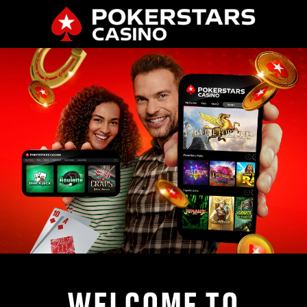
WELCOME TO