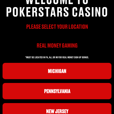
POKERSTARS CASINO
PLEASE SELECT YOUR LOCATION
REAL MONEY GAMING
*MUST BE LOCATED IN PA, NJ, OR MI FOR REAL MONEY SIGN UP BONUS.
MICHIGAN
PENNSYLVANIA
NEW JERSEY