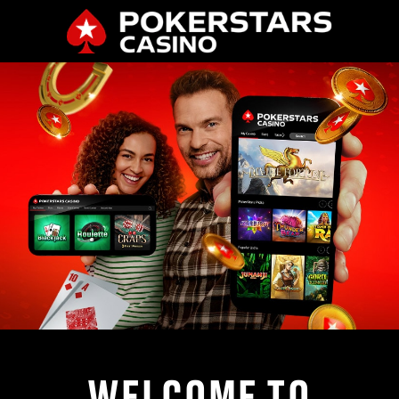
WELCOME TO