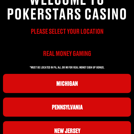
POKERSTARS CASINO
PLEASE SELECT YOUR LOCATION
REAL MONEY GAMING
*MUST BE LOCATED IN PA, NJ, OR MI FOR REAL MONEY SIGN UP BONUS.
MICHIGAN
PENNSYLVANIA
NEW JERSEY