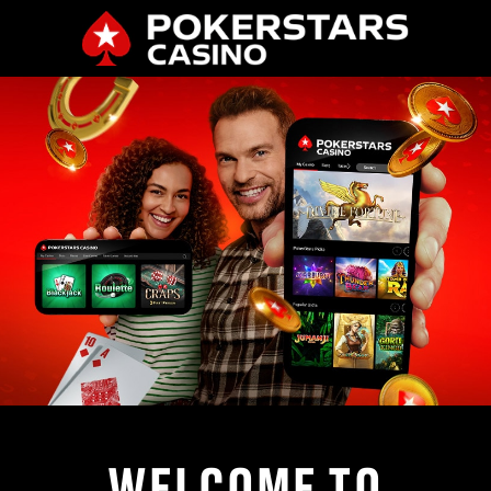
WELCOME TO