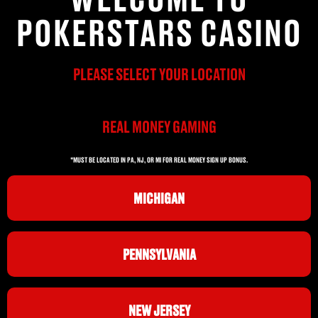
POKERSTARS CASINO
PLEASE SELECT YOUR LOCATION
REAL MONEY GAMING
*MUST BE LOCATED IN PA, NJ, OR MI FOR REAL MONEY SIGN UP BONUS.
MICHIGAN
PENNSYLVANIA
NEW JERSEY