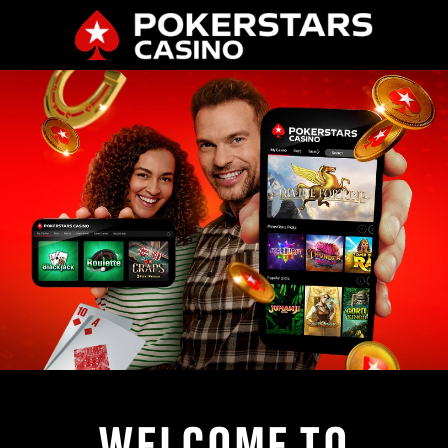
WELCOME TO