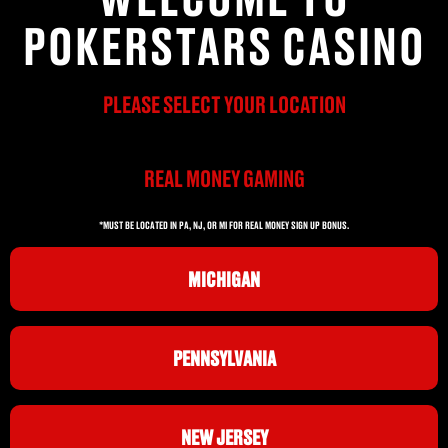
POKERSTARS CASINO
PLEASE SELECT YOUR LOCATION
REAL MONEY GAMING
*MUST BE LOCATED IN PA, NJ, OR MI FOR REAL MONEY SIGN UP BONUS.
MICHIGAN
PENNSYLVANIA
NEW JERSEY