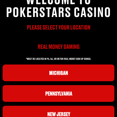
POKERSTARS CASINO
PLEASE SELECT YOUR LOCATION
REAL MONEY GAMING
*MUST BE LOCATED IN PA, NJ, OR MI FOR REAL MONEY SIGN UP BONUS.
MICHIGAN
PENNSYLVANIA
NEW JERSEY