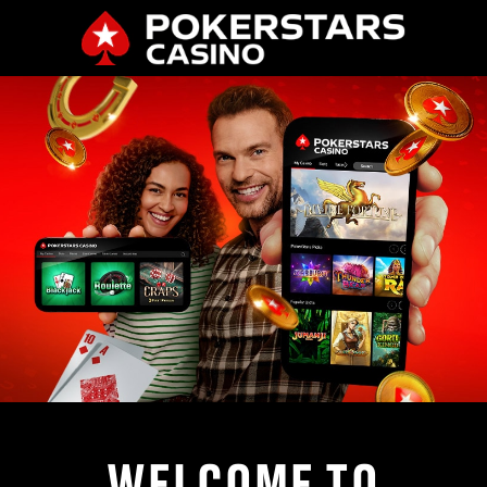
WELCOME TO