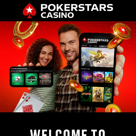
WELCOME TO