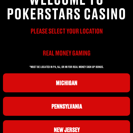
POKERSTARS CASINO
PLEASE SELECT YOUR LOCATION
REAL MONEY GAMING
*MUST BE LOCATED IN PA, NJ, OR MI FOR REAL MONEY SIGN UP BONUS.
MICHIGAN
PENNSYLVANIA
NEW JERSEY