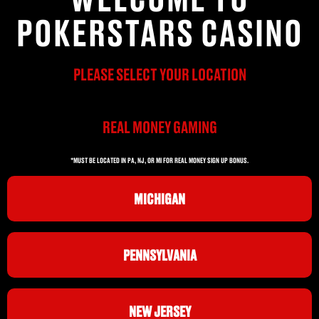
POKERSTARS CASINO
PLEASE SELECT YOUR LOCATION
REAL MONEY GAMING
*MUST BE LOCATED IN PA, NJ, OR MI FOR REAL MONEY SIGN UP BONUS.
MICHIGAN
PENNSYLVANIA
NEW JERSEY