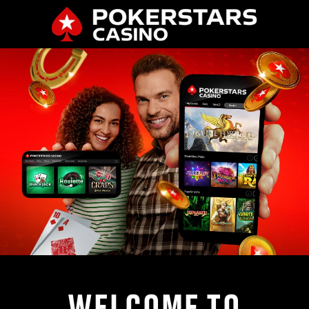
WELCOME TO