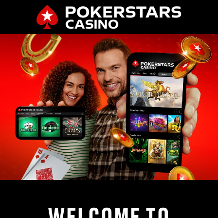
WELCOME TO