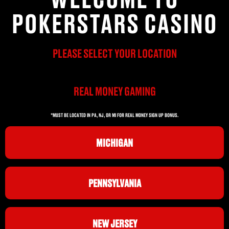
POKERSTARS CASINO
PLEASE SELECT YOUR LOCATION
REAL MONEY GAMING
*MUST BE LOCATED IN PA, NJ, OR MI FOR REAL MONEY SIGN UP BONUS.
MICHIGAN
PENNSYLVANIA
NEW JERSEY