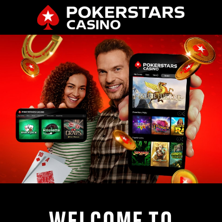
WELCOME TO