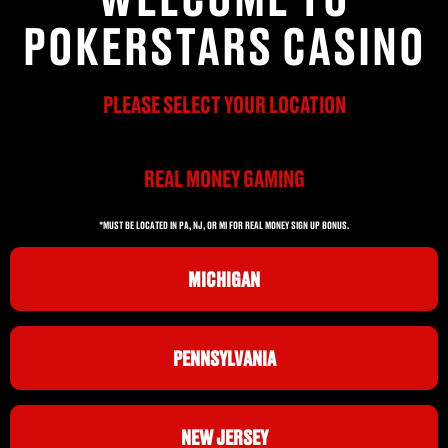
POKERSTARS CASINO
PLEASE SELECT YOUR LOCATION
REAL MONEY GAMING
*MUST BE LOCATED IN PA, NJ, OR MI FOR REAL MONEY SIGN UP BONUS.
MICHIGAN
PENNSYLVANIA
NEW JERSEY