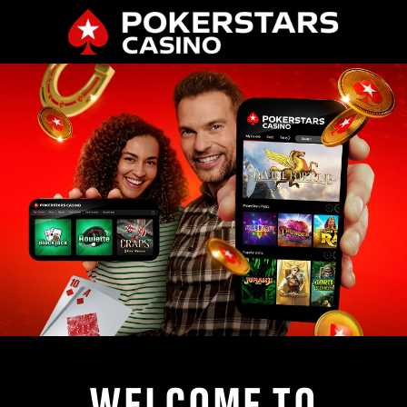
WELCOME TO