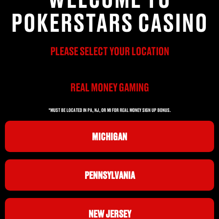
POKERSTARS CASINO
PLEASE SELECT YOUR LOCATION
REAL MONEY GAMING
*MUST BE LOCATED IN PA, NJ, OR MI FOR REAL MONEY SIGN UP BONUS.
MICHIGAN
PENNSYLVANIA
NEW JERSEY