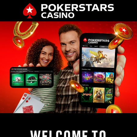
WELCOME TO