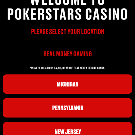
POKERSTARS CASINO
PLEASE SELECT YOUR LOCATION
REAL MONEY GAMING
*MUST BE LOCATED IN PA, NJ, OR MI FOR REAL MONEY SIGN UP BONUS.
MICHIGAN
PENNSYLVANIA
NEW JERSEY