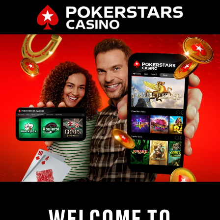
WELCOME TO