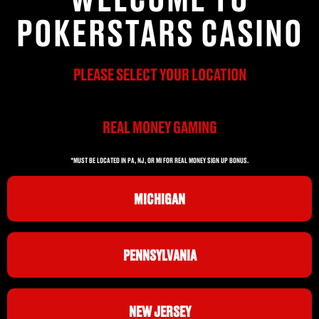
POKERSTARS CASINO
PLEASE SELECT YOUR LOCATION
REAL MONEY GAMING
*MUST BE LOCATED IN PA, NJ, OR MI FOR REAL MONEY SIGN UP BONUS.
MICHIGAN
PENNSYLVANIA
NEW JERSEY