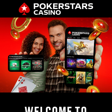
WELCOME TO