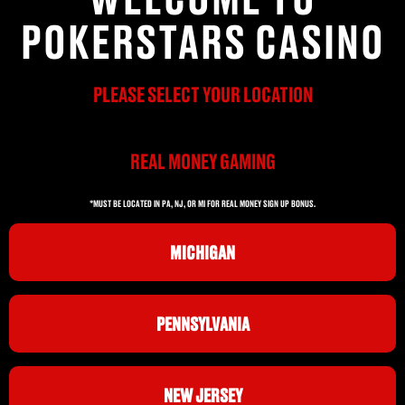
POKERSTARS CASINO
PLEASE SELECT YOUR LOCATION
REAL MONEY GAMING
*MUST BE LOCATED IN PA, NJ, OR MI FOR REAL MONEY SIGN UP BONUS.
MICHIGAN
PENNSYLVANIA
NEW JERSEY