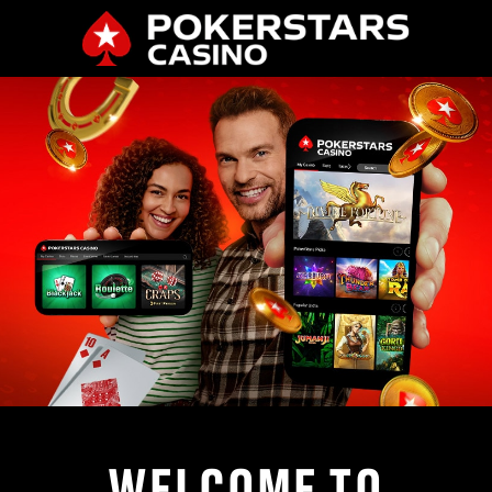
WELCOME TO