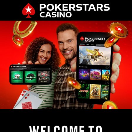
WELCOME TO