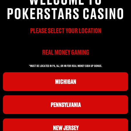
POKERSTARS CASINO
PLEASE SELECT YOUR LOCATION
REAL MONEY GAMING
*MUST BE LOCATED IN PA, NJ, OR MI FOR REAL MONEY SIGN UP BONUS.
MICHIGAN
PENNSYLVANIA
NEW JERSEY