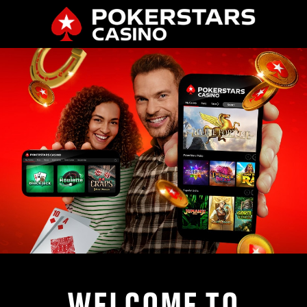
WELCOME TO