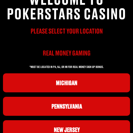
POKERSTARS CASINO
PLEASE SELECT YOUR LOCATION
REAL MONEY GAMING
*MUST BE LOCATED IN PA, NJ, OR MI FOR REAL MONEY SIGN UP BONUS.
MICHIGAN
PENNSYLVANIA
NEW JERSEY