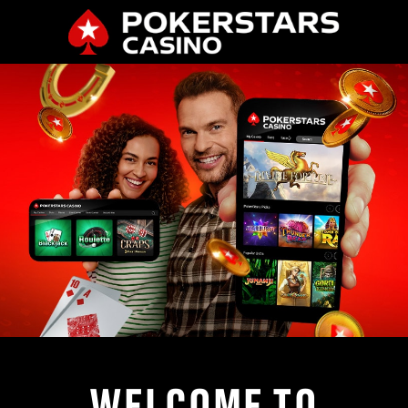
WELCOME TO