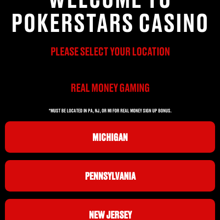
POKERSTARS CASINO
PLEASE SELECT YOUR LOCATION
REAL MONEY GAMING
*MUST BE LOCATED IN PA, NJ, OR MI FOR REAL MONEY SIGN UP BONUS.
MICHIGAN
PENNSYLVANIA
NEW JERSEY