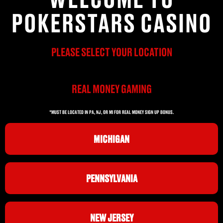
POKERSTARS CASINO
PLEASE SELECT YOUR LOCATION
REAL MONEY GAMING
*MUST BE LOCATED IN PA, NJ, OR MI FOR REAL MONEY SIGN UP BONUS.
MICHIGAN
PENNSYLVANIA
NEW JERSEY