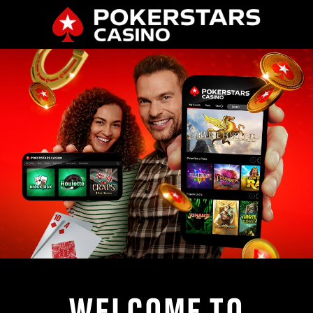
WELCOME TO